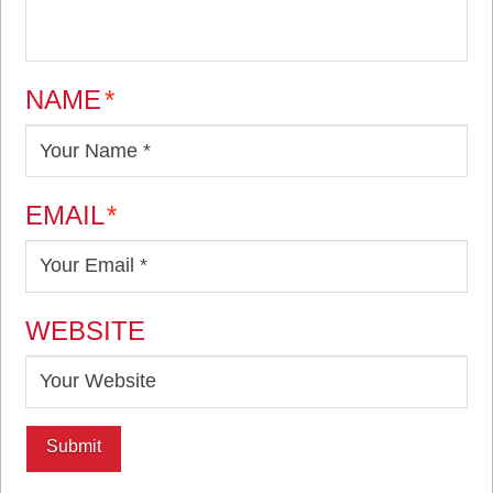
NAME
*
EMAIL
*
WEBSITE