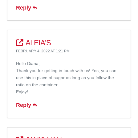
Reply
ALEIA'S
FEBRUARY 4, 2022 AT 1:21 PM
Hello Diana,
Thank you for getting in touch with us! Yes, you can
use this in place of sugar as long as you follow the
ratio on the container.
Enjoy!
Reply