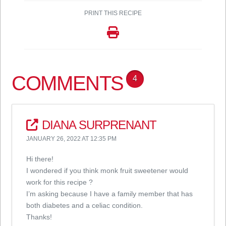
PRINT THIS RECIPE
COMMENTS
4
DIANA SURPRENANT
JANUARY 26, 2022 AT 12:35 PM
Hi there!
I wondered if you think monk fruit sweetener would
work for this recipe ?
I’m asking because I have a family member that has
both diabetes and a celiac condition.
Thanks!