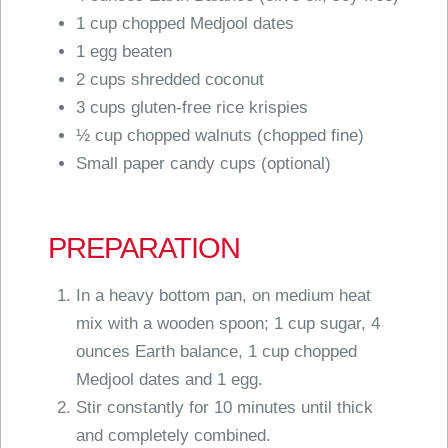
1 cup chopped Medjool dates
1 egg beaten
2 cups shredded coconut
3 cups gluten-free rice krispies
½ cup chopped walnuts (chopped fine)
Small paper candy cups (optional)
PREPARATION
In a heavy bottom pan, on medium heat
mix with a wooden spoon; 1 cup sugar, 4
ounces Earth balance, 1 cup chopped
Medjool dates and 1 egg.
Stir constantly for 10 minutes until thick
and completely combined.