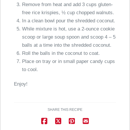
Remove from heat and add 3 cups gluten-
free rice krispies, ½ cup chopped walnuts.
In a clean bowl pour the shredded coconut.
While mixture is hot, use a 2-ounce cookie
scoop or large soup spoon and scoop 4 – 5
balls at a time into the shredded coconut.
Roll the balls in the coconut to coat.
Place on tray or in small paper candy cups
to cool.
Enjoy!
SHARE THIS RECIPE