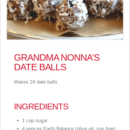
GRANDMA NONNA’S
DATE BALLS
Makes 24 date balls
INGREDIENTS
1 cup sugar
4 ounces Earth Balance (olive oil, soy free)