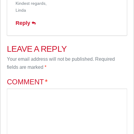
Kindest regards,
Linda
Reply
LEAVE A REPLY
Your email address will not be published.
Required
fields are marked
*
COMMENT
*