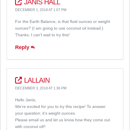
JANIS HALL
DECEMBER 1, 2018 AT 1:07 PM
For the Earth Balance, is that fluid ounces or weight
ounces? (I am going to use coconut oil instead.)
Thanks, I can’t wait to try this!
Reply
LALLAIN
DECEMBER 3, 2018 AT 1:36 PM
Hello Janis,
We’re excited for you to try this recipe! To answer
your question; it’s weight ounces.
Please email us and let us know how they come out
with coconut oil!!