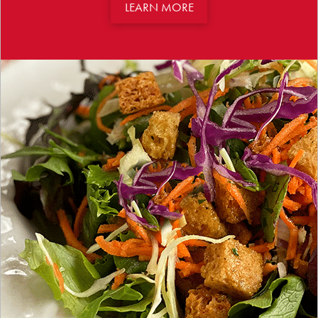
LEARN MORE