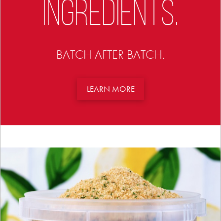
INGREDIENTS.
BATCH AFTER BATCH.
LEARN MORE