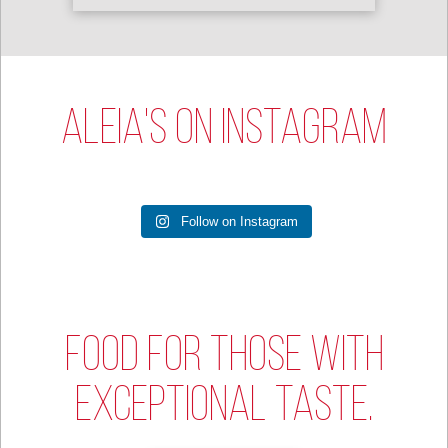
ALEIA'S ON INSTAGRAM
Follow on Instagram
FOOD FOR THOSE WITH
EXCEPTIONAL TASTE.