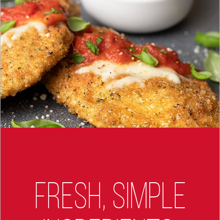
FRESH, SIMPLE