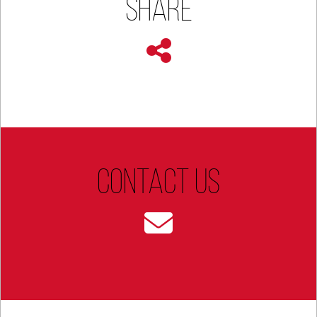
Share
Contact Us