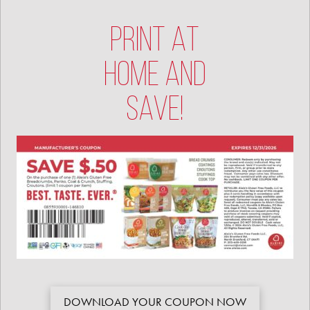
PRINT AT
HOME AND
SAVE!
DOWNLOAD YOUR COUPON NOW