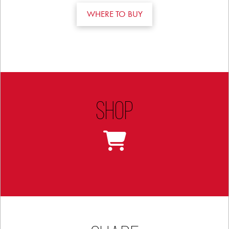
WHERE TO BUY
Shop