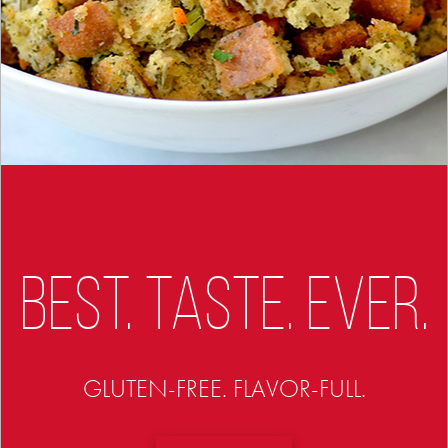
BEST. TASTE. EVER.
GLUTEN-FREE. FLAVOR-FULL.