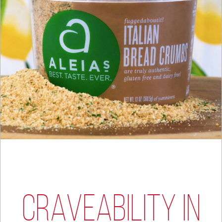
CRAVEABILITY IN