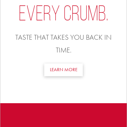
EVERY CRUMB.
TASTE THAT TAKES YOU BACK IN
TIME.
LEARN MORE