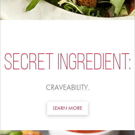
SECRET INGREDIENT:
CRAVEABILITY.
LEARN MORE