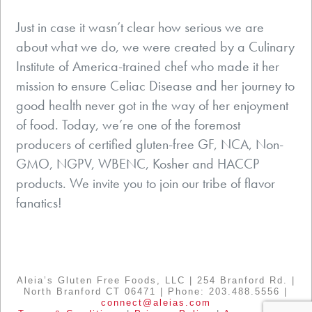
Just in case it wasn’t clear how serious we are
about what we do, we were created by a Culinary
Institute of America-trained chef who made it her
mission to ensure Celiac Disease and her journey to
good health never got in the way of her enjoyment
of food. Today, we’re one of the foremost
producers of certified gluten-free GF, NCA, Non-
GMO, NGPV, WBENC, Kosher and HACCP
products. We invite you to join our tribe of flavor
fanatics!
Aleia’s Gluten Free Foods, LLC | 254 Branford Rd. |
North Branford CT 06471 | Phone: 203.488.5556 |
connect@aleias.com