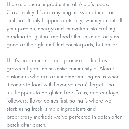
There’s a secret ingredient in all Aleia’s foods:
Craveability. It’s not anything mass-produced or
artificial. It only happens naturally, when you put all
your passion, energy and innovation into crafting
handmade, gluten-free foods that taste not only as
good as their gluten-filled counterparts, but better.
That’s the premise — and promise — that has
grown a hyper-enthusiastic community of Aleia’s
customers who are as uncompromising as us when
it comes to food with flavor you can’t forget...that
just happens to be gluten-free. To us, and our loyal
followers, flavor comes first, so that’s where we
start; using fresh, simple ingredients and
proprietary methods we’ve perfected in batch after
batch after batch.