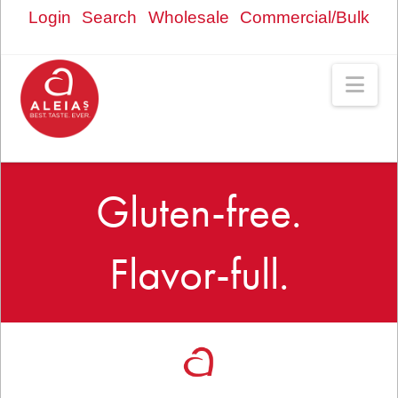
Login
Search
Wholesale
Commercial/Bulk
Nav
Gluten-free.
Flavor-full.