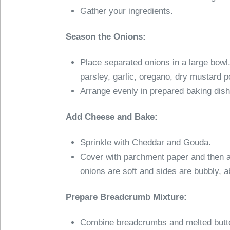
Gather your ingredients.
Season the Onions:
Place separated onions in a large bowl.
parsley, garlic, oregano, dry mustard 
Arrange evenly in prepared baking dish
Add Cheese and Bake:
Sprinkle with Cheddar and Gouda.
Cover with parchment paper and then a
onions are soft and sides are bubbly, 
Prepare Breadcrumb Mixture:
Combine breadcrumbs and melted butter