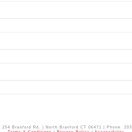
| 254 Branford Rd. | North Branford CT 06471 | Phone: 20
Terms & Conditions
|
Privacy Policy
|
Accessibility