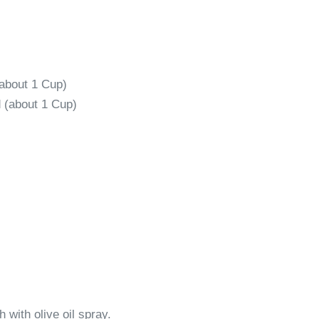
about 1 Cup)
 (about 1 Cup)
 with olive oil spray.