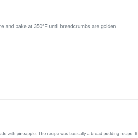
re and bake at 350°F until breadcrumbs are golden
made with pineapple. The recipe was basically a bread pudding recipe. It