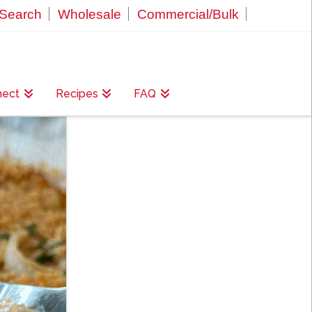
Search
Wholesale
Commercial/Bulk
nect
Recipes
FAQ