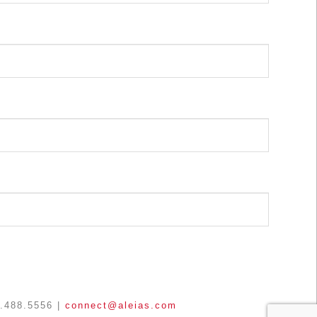
3.488.5556 |
connect@aleias.com