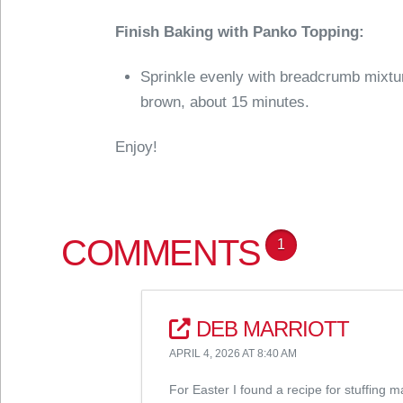
Finish Baking with Panko Topping:
Sprinkle evenly with breadcrumb mixtu
brown, about 15 minutes.
Enjoy!
COMMENTS
1
DEB MARRIOTT
APRIL 4, 2026 AT 8:40 AM
For Easter I found a recipe for stuffing 