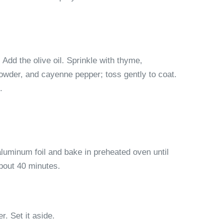
 Add the olive oil. Sprinkle with thyme,
powder, and cayenne pepper; toss gently to coat.
.
luminum foil and bake in preheated oven until
about 40 minutes.
. Set it aside.