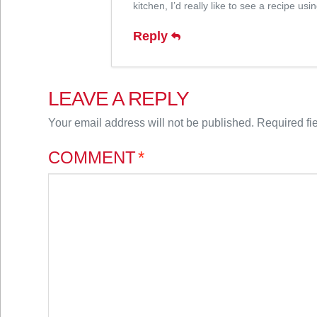
kitchen, I’d really like to see a recipe us
Reply
LEAVE A REPLY
Your email address will not be published.
Required fi
COMMENT
*