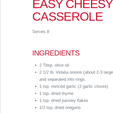
EASY CHEESY
CASSEROLE
Serves 8
INGREDIENTS
2 Tbsp. olive oil
2 1/2 lb. Vidalia onions (about 2-3 large
and separated into rings.
1 tsp. minced garlic (2 garlic cloves)
1 tsp. dried thyme
1 tsp. dried parsley flakes
1/2 tsp. dried oregano