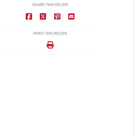
SHARE THIS RECIPE
PRINT THIS RECIPE