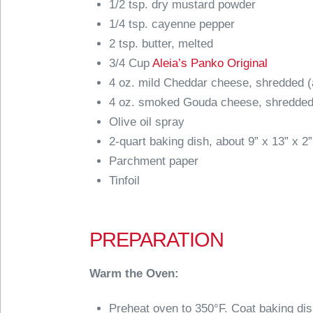
1/2 tsp. dry mustard powder
1/4 tsp. cayenne pepper
2 tsp. butter, melted
3/4 Cup
Aleia’s Panko Original
4 oz. mild Cheddar cheese, shredded (
4 oz. smoked Gouda cheese, shredded
Olive oil spray
2-quart baking dish, about 9” x 13” x 2”
Parchment paper
Tinfoil
PREPARATION
Warm the Oven:
Preheat oven to 350°F. Coat baking dish