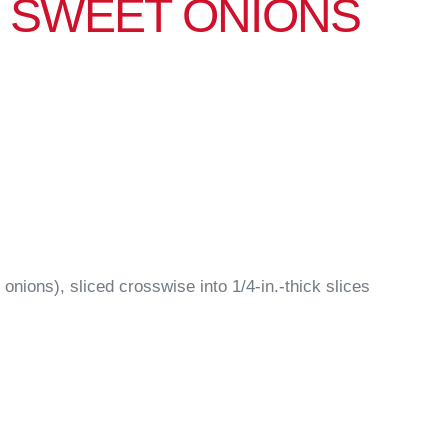
 SWEET ONIONS
 onions), sliced crosswise into 1/4-in.-thick slices