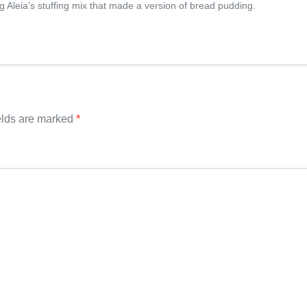
ing Aleia’s stuffing mix that made a version of bread pudding.
elds are marked
*