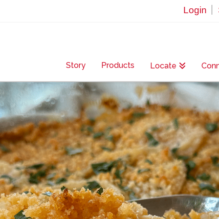
Login
Story
Products
Locate
Con