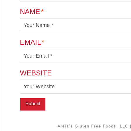
NAME
*
EMAIL
*
WEBSITE
Aleia’s Gluten Free Foods, LLC 