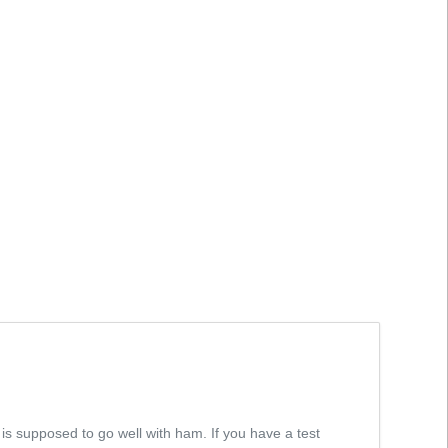
 is supposed to go well with ham. If you have a test