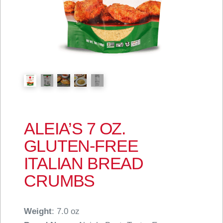
ALEIA’S 7 OZ.
GLUTEN-FREE
ITALIAN BREAD
CRUMBS
Weight
: 7.0 oz