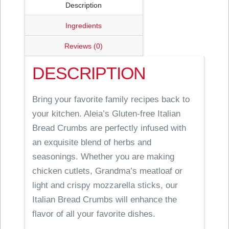
Description
Ingredients
Reviews (0)
DESCRIPTION
Bring your favorite family recipes back to
your kitchen. Aleia’s Gluten-free Italian
Bread Crumbs are perfectly infused with
an exquisite blend of herbs and
seasonings. Whether you are making
chicken cutlets, Grandma’s meatloaf or
light and crispy mozzarella sticks, our
Italian Bread Crumbs will enhance the
flavor of all your favorite dishes.