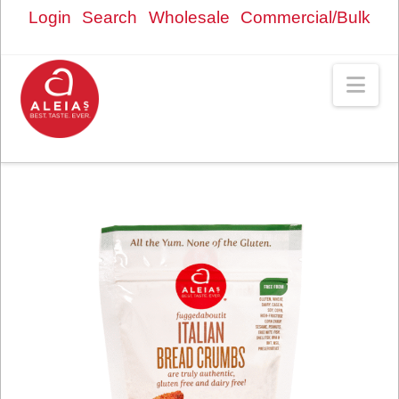
Login
Search
Wholesale
Commercial/Bulk
Nav