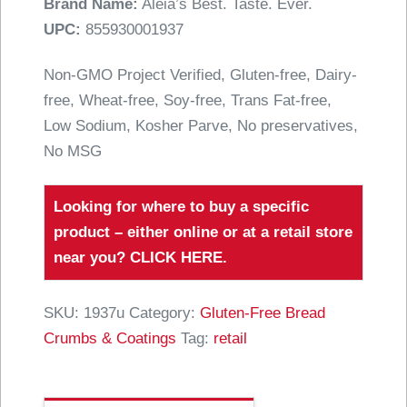
Brand Name:
Aleia’s Best. Taste. Ever.
UPC:
855930001937
Non-GMO Project Verified, Gluten-free, Dairy-
free, Wheat-free, Soy-free, Trans Fat-free,
Low Sodium, Kosher Parve, No preservatives,
No MSG
Looking for where to buy a specific
product – either online or at a retail store
near you?
CLICK HERE
.
SKU:
1937u
Category:
Gluten-Free Bread
Crumbs & Coatings
Tag:
retail