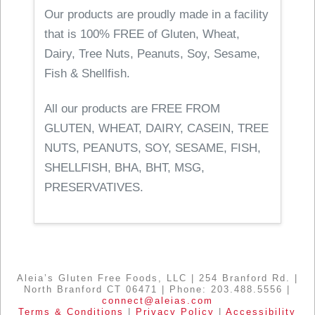
Our products are proudly made in a facility
that is 100% FREE of Gluten, Wheat,
Dairy, Tree Nuts, Peanuts, Soy, Sesame,
Fish & Shellfish.
All our products are FREE FROM
GLUTEN, WHEAT, DAIRY, CASEIN, TREE
NUTS, PEANUTS, SOY, SESAME, FISH,
SHELLFISH, BHA, BHT, MSG,
PRESERVATIVES.
Aleia’s Gluten Free Foods, LLC | 254 Branford Rd. |
North Branford CT 06471 | Phone: 203.488.5556 |
connect@aleias.com
Terms & Conditions
|
Privacy Policy
|
Accessibility